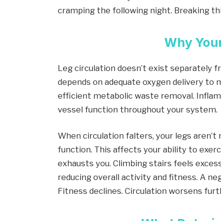
cramping the following night. Breaking thi
Why Your
Leg circulation doesn’t exist separately 
depends on adequate oxygen delivery to m
efficient metabolic waste removal. Infl
vessel function throughout your system.
When circulation falters, your legs aren’
function. This affects your ability to exe
exhausts you. Climbing stairs feels exces
reducing overall activity and fitness. A n
Fitness declines. Circulation worsens furt