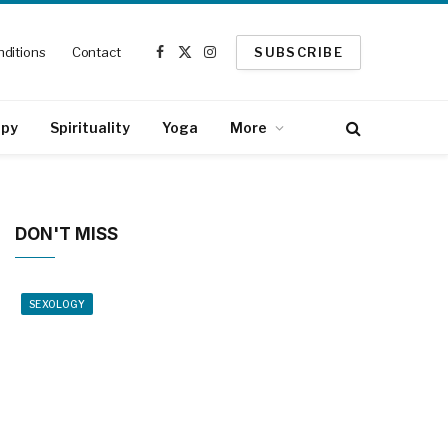
ditions
Contact
SUBSCRIBE
Facebook
X
Instagram
(Twitter)
apy
Spirituality
Yoga
More
DON'T MISS
SEXOLOGY