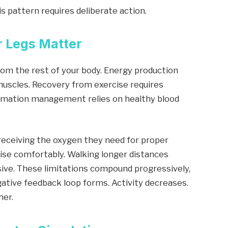
s pattern requires deliberate action.
 Legs Matter
from the rest of your body. Energy production
uscles. Recovery from exercise requires
ammation management relies on healthy blood
t receiving the oxygen they need for proper
rcise comfortably. Walking longer distances
sive. These limitations compound progressively,
egative feedback loop forms. Activity decreases.
her.