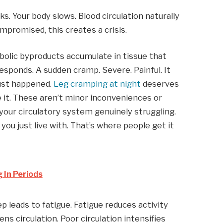
. Your body slows. Blood circulation naturally
ompromised, this creates a crisis.
olic byproducts accumulate in tissue that
 responds. A sudden cramp. Severe. Painful. It
just happened.
Leg cramping at night
deserves
 it. These aren’t minor inconveniences or
 your circulatory system genuinely struggling.
u just live with. That’s where people get it
 In Periods
p leads to fatigue. Fatigue reduces activity
s circulation. Poor circulation intensifies