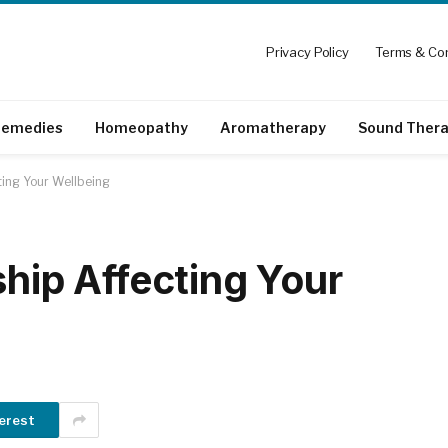
Privacy Policy
Terms & Con
emedies
Homeopathy
Aromatherapy
Sound Ther
ting Your Wellbeing
ship Affecting Your
erest