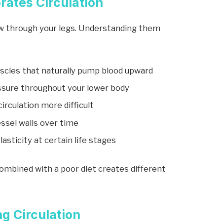
rates Circulation
ow through your legs. Understanding them
uscles that naturally pump blood upward
ssure throughout your lower body
irculation more difficult
ssel walls over time
sticity at certain life stages
ombined with a poor diet creates different
g Circulation