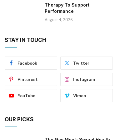
Therapy To Support
Performance
August 4, 2026
STAY IN TOUCH
Facebook
Twitter
Pinterest
Instagram
YouTube
Vimeo
OUR PICKS
The Gay Men’s Sexual Health