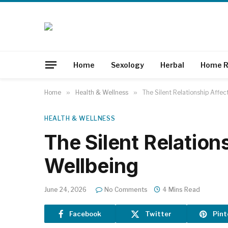
Home
Sexology
Herbal
Home R
Home
»
Health & Wellness
»
The Silent Relationship Affec
HEALTH & WELLNESS
The Silent Relation
Wellbeing
June 24, 2026
No Comments
4 Mins Read
Facebook
Twitter
Pint