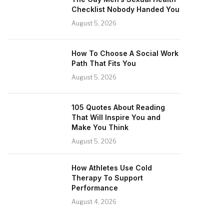
Checklist Nobody Handed You
August 5, 2026
How To Choose A Social Work
Path That Fits You
August 5, 2026
105 Quotes About Reading
That Will Inspire You and
Make You Think
August 5, 2026
How Athletes Use Cold
Therapy To Support
Performance
August 4, 2026