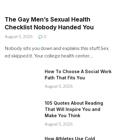
The Gay Men’s Sexual Health
Checklist Nobody Handed You
August 5, 2026
0
Nobody sits you down and explains this stuff.Sex
ed skipped it. Your college health center…
How To Choose A Social Work
Path That Fits You
August 5, 2026
105 Quotes About Reading
That Will Inspire You and
Make You Think
August 5, 2026
How Athletes Use Cold