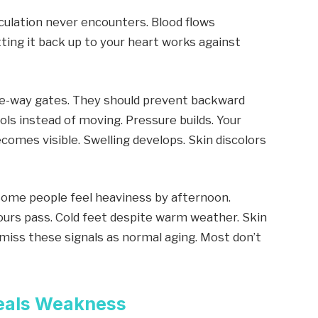
rculation never encounters. Blood flows
ting it back up to your heart works against
one-way gates. They should prevent backward
ls instead of moving. Pressure builds. Your
ecomes visible. Swelling develops. Skin discolors
. Some people feel heaviness by afternoon.
ours pass. Cold feet despite warm weather. Skin
miss these signals as normal aging. Most don’t
eals Weakness