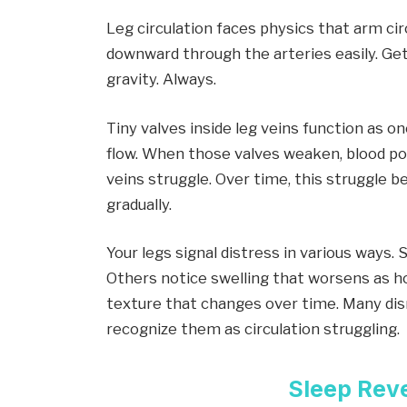
Leg circulation faces physics that arm ci
downward through the arteries easily. Get
gravity. Always.
Tiny valves inside leg veins function as 
flow. When those valves weaken, blood poo
veins struggle. Over time, this struggle b
gradually.
Your legs signal distress in various ways
Others notice swelling that worsens as h
texture that changes over time. Many dis
recognize them as circulation struggling.
Sleep Rev