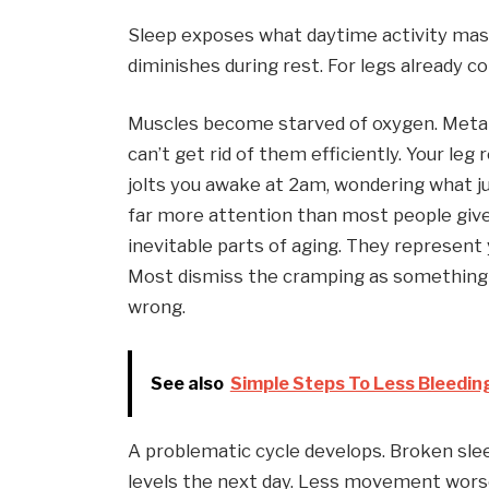
Sleep exposes what daytime activity masks
diminishes during rest. For legs already c
Muscles become starved of oxygen. Metab
can’t get rid of them efficiently. Your leg
jolts you awake at 2am, wondering what 
far more attention than most people give
inevitable parts of aging. They represent
Most dismiss the cramping as something yo
wrong.
See also
Simple Steps To Less Bleeding
A problematic cycle develops. Broken slee
levels the next day. Less movement worsen