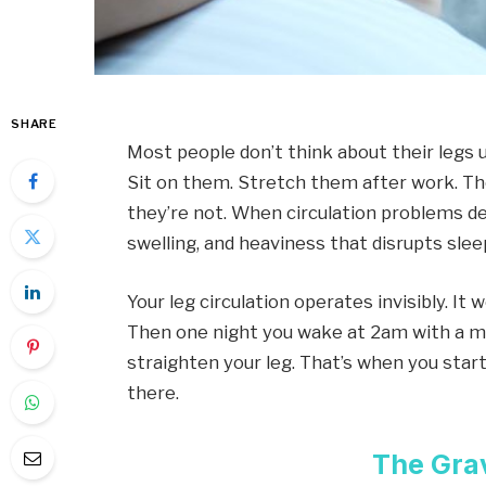
SHARE
Most people don’t think about their legs
Sit on them. Stretch them after work. They
they’re not. When circulation problems de
swelling, and heaviness that disrupts slee
Your leg circulation operates invisibly. It 
Then one night you wake at 2am with a m
straighten your leg. That’s when you sta
there.
The Gra