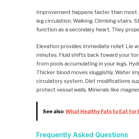
Improvement happens faster than most 
leg circulation. Walking. Climbing stairs. 
function as a secondary heart. They prope
Elevation provides immediate relief. Lie w
minutes. Fluid shifts back toward your tor
from pools accumulating in your legs. Hydr
Thicker blood moves sluggishly. Water im
circulatory system. Diet modifications su
protect vessel walls. Minerals like magn
See also
What Healthy Fats to Eat for 
Frequently Asked Questions