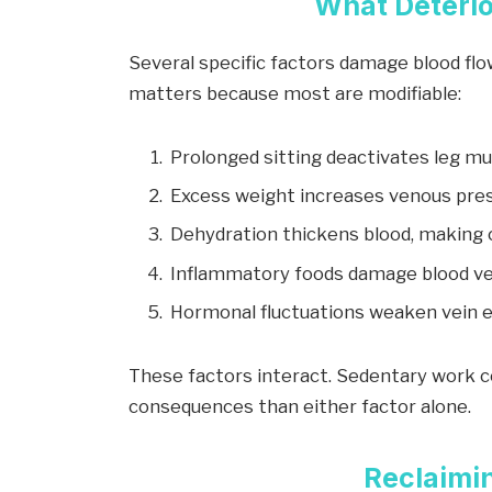
What Deterio
Several specific factors damage blood fl
matters because most are modifiable:
Prolonged sitting deactivates leg m
Excess weight increases venous pre
Dehydration thickens blood, making c
Inflammatory foods damage blood ve
Hormonal fluctuations weaken vein ela
These factors interact. Sedentary work c
consequences than either factor alone.
Reclaimin