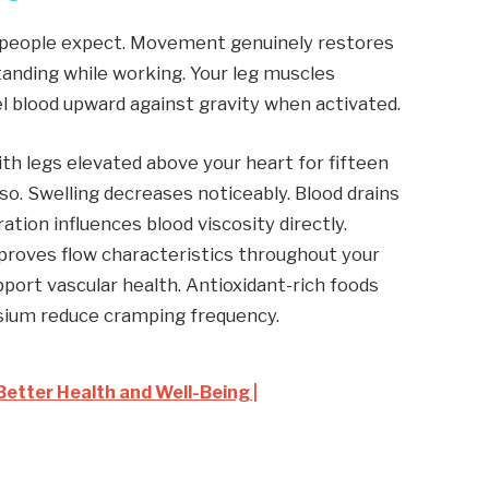
people expect. Movement genuinely restores
Standing while working. Your leg muscles
l blood upward against gravity when activated.
ith legs elevated above your heart for fifteen
so. Swelling decreases noticeably. Blood drains
ation influences blood viscosity directly.
proves flow characteristics throughout your
pport vascular health. Antioxidant-rich foods
esium reduce cramping frequency.
Better Health and Well-Being |