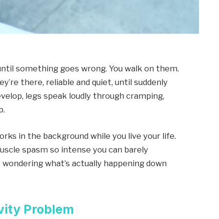
 until something goes wrong. You walk on them.
’re there, reliable and quiet, until suddenly
velop, legs speak loudly through cramping,
p.
works in the background while you live your life.
uscle spasm so intense you can barely
rt wondering what’s actually happening down
vity Problem