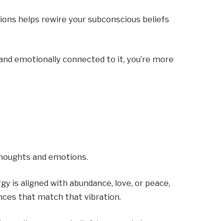
tions helps rewire your subconscious beliefs
and emotionally connected to it, you’re more
 thoughts and emotions.
gy is aligned with abundance, love, or peace,
nces that match that vibration.