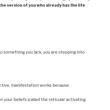
 the version of you who already has the life
ou something you lack, you are stepping into
tive, manifestation works because:
n your beliefs (called the reticular activating