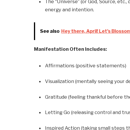
The “Universe” (or God, Source, etc.,
energy and intention.
See also
Hey there, April! Let’s Blosso
Manifestation Often Includes:
Affirmations (positive statements)
Visualization (mentally seeing your de
Gratitude (feeling thankful before t
Letting Go (releasing control and tru
Inspired Action (taking small steps th