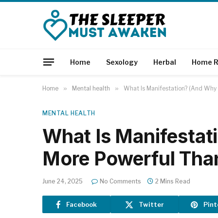
Home
Sexology
Herbal
Home R
Home
»
Mental health
»
What Is Manifestation? (And Why 
MENTAL HEALTH
What Is Manifestat
More Powerful Tha
June 24, 2025
No Comments
2 Mins Read
Facebook
Twitter
Pint