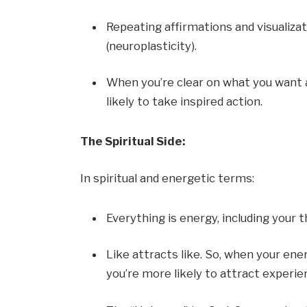
Repeating affirmations and visualiza
(neuroplasticity).
When you’re clear on what you want 
likely to take inspired action.
The Spiritual Side:
In spiritual and energetic terms:
Everything is energy, including your
Like attracts like. So, when your ener
you’re more likely to attract experie