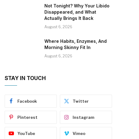
Not Tonight? Why Your Libido
Disappeared, and What
Actually Brings It Back
August 6, 2026
Where Habits, Enzymes, And
Morning Skinny Fit In
August 6, 2026
STAY IN TOUCH
Facebook
Twitter
Pinterest
Instagram
YouTube
Vimeo