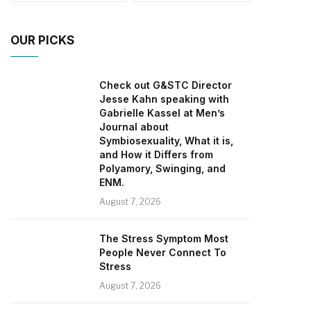
OUR PICKS
Check out G&STC Director
Jesse Kahn speaking with
Gabrielle Kassel at Men’s
Journal about
Symbiosexuality, What it is,
and How it Differs from
Polyamory, Swinging, and
ENM.
August 7, 2026
The Stress Symptom Most
People Never Connect To
Stress
August 7, 2026