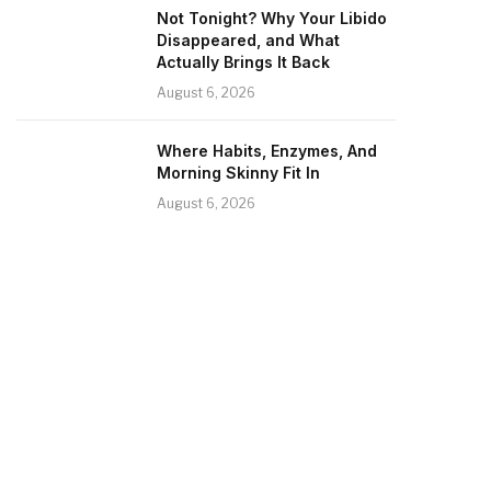
Not Tonight? Why Your Libido
Disappeared, and What
Actually Brings It Back
August 6, 2026
Where Habits, Enzymes, And
Morning Skinny Fit In
August 6, 2026