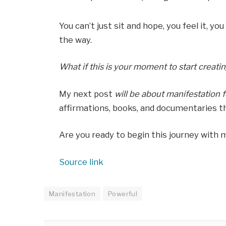
You can’t just sit and hope, you feel it, yo
the way.
What if this is your moment to start creati
My next post
will be
about manifestation f
affirmations, books, and documentaries th
Are you ready to begin this journey with 
Source link
Manifestation
Powerful