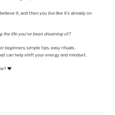
u believe it, and then you
live
like it’s already on
ng the life you’ve been dreaming of?
or beginners
, simple tips, easy rituals,
at can help shift your energy and mindset.
me? ❤️