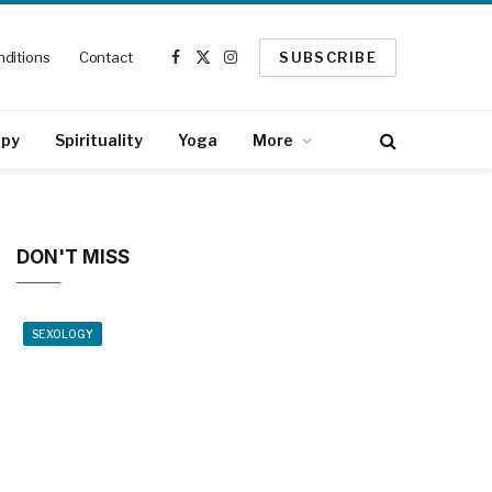
ditions
Contact
SUBSCRIBE
Facebook
X
Instagram
(Twitter)
apy
Spirituality
Yoga
More
DON'T MISS
SEXOLOGY