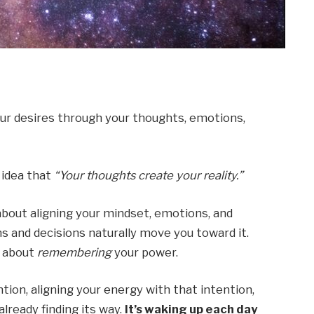
our desires through your thoughts, emotions,
 idea that
“Your thoughts create your reality.”
’s about aligning your mindset, emotions, and
s and decisions naturally move you toward it.
s about
remembering
your power.
tion, aligning your energy with that intention,
already finding its way.
It’s waking up each day