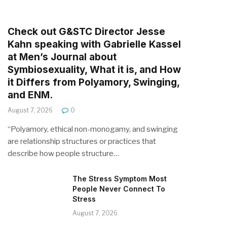
Check out G&STC Director Jesse
Kahn speaking with Gabrielle Kassel
at Men’s Journal about
Symbiosexuality, What it is, and How
it Differs from Polyamory, Swinging,
and ENM.
August 7, 2026
0
“Polyamory, ethical non-monogamy, and swinging
are relationship structures or practices that
describe how people structure…
The Stress Symptom Most
People Never Connect To
Stress
August 7, 2026