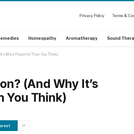
Privacy Policy
Terms & Con
emedies
Homeopathy
Aromatherapy
Sound Ther
It’s More Powerful Than You Think)
ion? (And Why It’s
n You Think)
erest