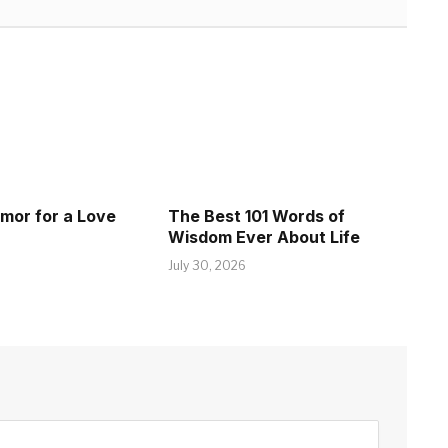
umor for a Love
The Best 101 Words of
Wisdom Ever About Life
July 30, 2026