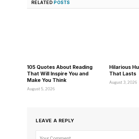
RELATED
POSTS
105 Quotes About Reading
Hilarious H
That Will Inspire You and
That Lasts
Make You Think
August 3, 2026
August 5, 2026
LEAVE A REPLY