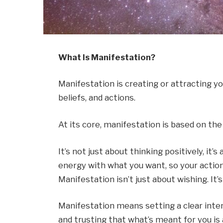
What Is Manifestation?
Manifestation is creating or attracting y
beliefs, and actions.
At its core, manifestation is based on the
It’s not just about thinking positively, it
energy with what you want, so your action
Manifestation isn’t just about wishing. It’
Manifestation means setting a clear inten
and trusting that what’s meant for you is 