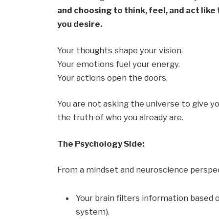
and choosing to think, feel, and act like
you desire.
Your thoughts shape your vision.
Your emotions fuel your energy.
Your actions open the doors.
You are not asking the universe to give y
the truth of who you already are.
The Psychology Side:
From a mindset and neuroscience perspec
Your brain filters information based o
system).