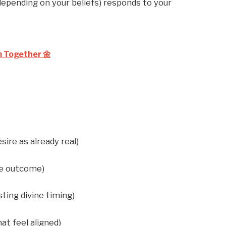
 depending on your beliefs) responds to your
m Together 🌼
sire as already real)
he outcome)
sting divine timing)
at feel aligned)