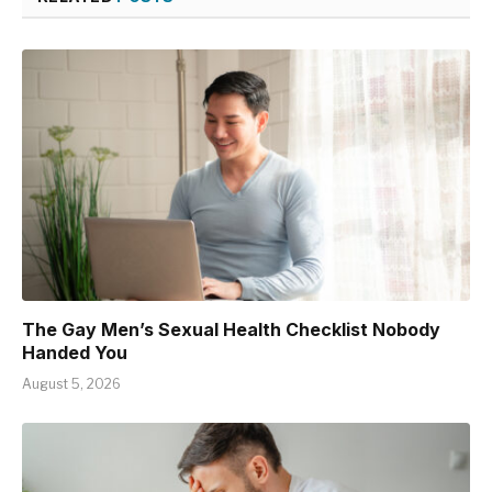
The Gay Men’s Sexual Health Checklist Nobody
Handed You
August 5, 2026