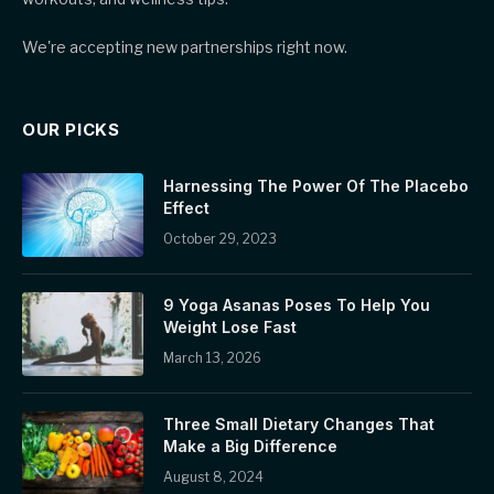
We're accepting new partnerships right now.
OUR PICKS
Harnessing The Power Of The Placebo
Effect
October 29, 2023
9 Yoga Asanas Poses To Help You
Weight Lose Fast
March 13, 2026
Three Small Dietary Changes That
Make a Big Difference
August 8, 2024