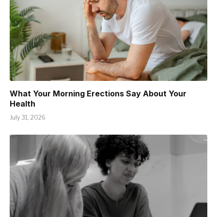
What Your Morning Erections Say About Your
Health
July 31, 2026