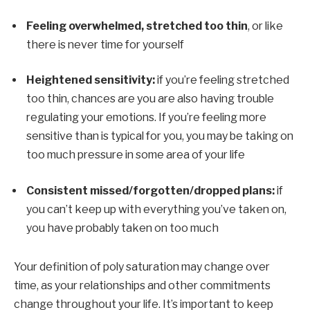
Feeling overwhelmed, stretched too thin
, or like 
there is never time for yourself
Heightened sensitivity:
 if you’re feeling stretched 
too thin, chances are you are also having trouble 
regulating your emotions. If you’re feeling more 
sensitive than is typical for you, you may be taking on 
too much pressure in some area of your life
Consistent missed/forgotten/dropped plans:
 if 
you can’t keep up with everything you’ve taken on, 
you have probably taken on too much
Your definition of poly saturation may change over 
time, as your relationships and other commitments 
change throughout your life. It’s important to keep 