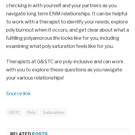
checking in with yourself and your partners as you 
navigate long term ENM relationships. It can be helpful 
to work with a therapist to identify your needs, explore 
poly burnout when it occurs, and get clear about what a 
fulfilling polyamorous life looks like for you, including 
examining what poly saturation feels like for you. 
Therapists at G&STC are poly-inclusive and can work 
with you to explore these questions as you navigate 
your various relationships! 
Source link
GSTC
Poly
Saturation
RELATED
POSTS