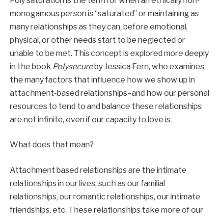
Poly saturation is the term for when an ethically non-
monogamous person is “saturated” or maintaining as 
many relationships as they can, before emotional, 
physical, or other needs start to be neglected or 
unable to be met. This concept is explored more deeply 
in the book 
Polysecure 
by Jessica Fern, who examines 
the many factors that influence how we show up in 
attachment-based relationships–and how our personal 
resources to tend to and balance these relationships 
are not infinite, even if our capacity to love is. 
What does that mean?
Attachment based relationships are the intimate 
relationships in our lives, such as our familial 
relationships, our romantic relationships, our intimate 
friendships, etc. These relationships take more of our 