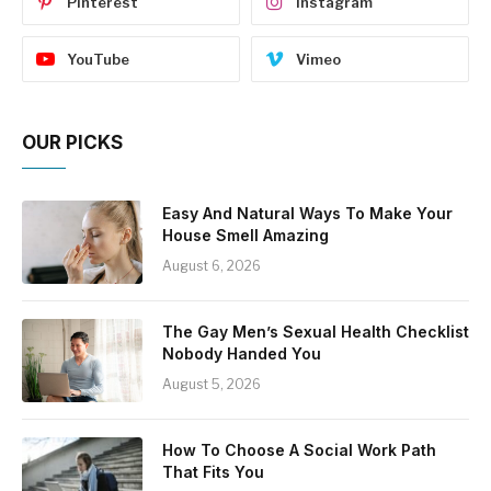
Pinterest
Instagram
YouTube
Vimeo
OUR PICKS
Easy And Natural Ways To Make Your
House Smell Amazing
August 6, 2026
The Gay Men’s Sexual Health Checklist
Nobody Handed You
August 5, 2026
How To Choose A Social Work Path
That Fits You