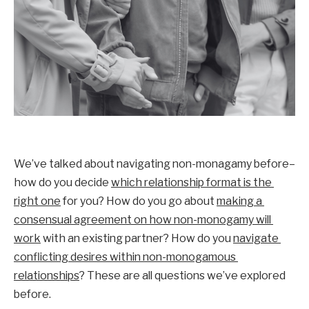
We’ve talked about navigating non-monagamy before–
how do you decide 
which relationship format is the 
right one
 for you? How do you go about 
making a 
consensual agreement on how non-monogamy will 
work
 with an existing partner? How do you 
navigate 
conflicting desires within non-monogamous 
relationships
? These are all questions we’ve explored 
before. 