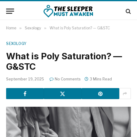
Home
»
Sexology
»
What is Poly Saturation? — G&STC
SEXOLOGY
What is Poly Saturation? —
G&STC
September 19, 2025
No Comments
3 Mins Read