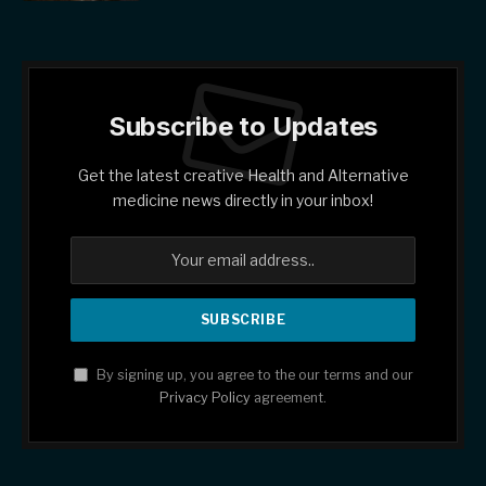
Subscribe to Updates
Get the latest creative Health and Alternative
medicine news directly in your inbox!
By signing up, you agree to the our terms and our
Privacy Policy
agreement.