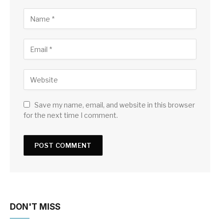
Save my name, email, and website in this browser
for the next time I comment.
DON'T MISS