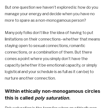
But one question we haven’t explored is: how do you 
manage your energy and decide when you have no 
more to spare as a non-monogamous person?
Many poly folks don’t like the idea of having to put 
limitations on their connections–whether that means 
staying open to sexual connections, romantic 
connections, or a combination of them. But there 
comes a point where you simply don’t have the 
capacity (whether it be emotional capacity, or simply 
logistical and your schedule is as full as it can be) to 
nurture another connection. 
Within ethically non-monogamous circles 
this is called 
poly saturation
. 