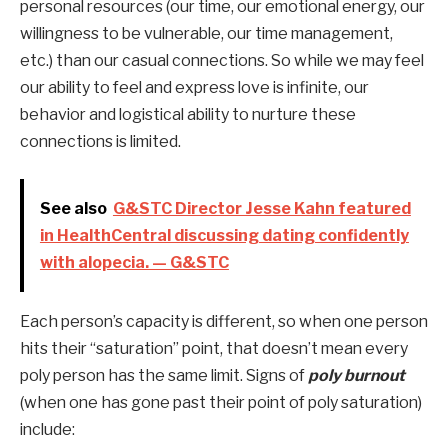
personal resources (our time, our emotional energy, our 
willingness to be vulnerable, our time management, 
etc.) than our casual connections. So while we may feel 
our ability to feel and express love is infinite, our 
behavior and logistical ability to nurture these 
connections is limited. 
See also
G&STC Director Jesse Kahn featured
in HealthCentral discussing dating confidently
with alopecia. — G&STC
Each person’s capacity is different, so when one person 
hits their “saturation” point, that doesn’t mean every 
poly person has the same limit. Signs of
 poly burnout
(when one has gone past their point of poly saturation) 
include: 