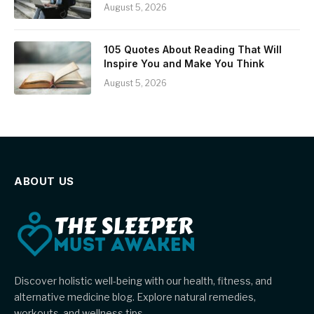
August 5, 2026
105 Quotes About Reading That Will
Inspire You and Make You Think
August 5, 2026
ABOUT US
Discover holistic well-being with our health, fitness, and
alternative medicine blog. Explore natural remedies,
workouts, and wellness tips.