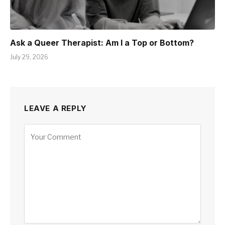
Ask a Queer Therapist: Am I a Top or Bottom?
July 29, 2026
LEAVE A REPLY