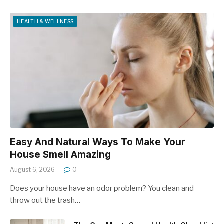
HEALTH & WELLNESS
Easy And Natural Ways To Make Your
House Smell Amazing
August 6, 2026
0
Does your house have an odor problem? You clean and
throw out the trash…