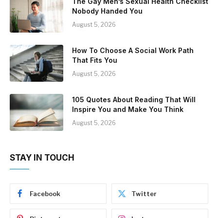
The Gay Men’s Sexual Health Checklist
Nobody Handed You
August 5, 2026
How To Choose A Social Work Path
That Fits You
August 5, 2026
105 Quotes About Reading That Will
Inspire You and Make You Think
August 5, 2026
STAY IN TOUCH
Facebook
Twitter