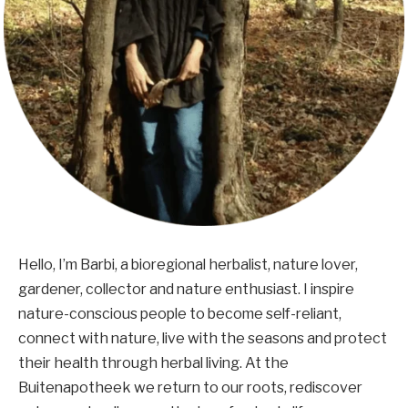
Hello, I’m Barbi, a bioregional herbalist, nature lover,
gardener, collector and nature enthusiast. I inspire
nature-conscious people to become self-reliant,
connect with nature, live with the seasons and protect
their health through herbal living. At the
Buitenapotheek we return to our roots, rediscover