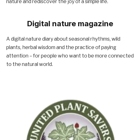
nature and rediscover the joy of a simple life.
Digital nature magazine
A digital nature diary about seasonal rhythms, wild
plants, herbal wisdom and the practice of paying
attention – for people who want to be more connected
to the natural world.