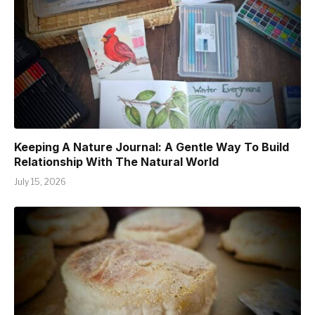
Keeping A Nature Journal: A Gentle Way To Build
Relationship With The Natural World
July 15, 2026