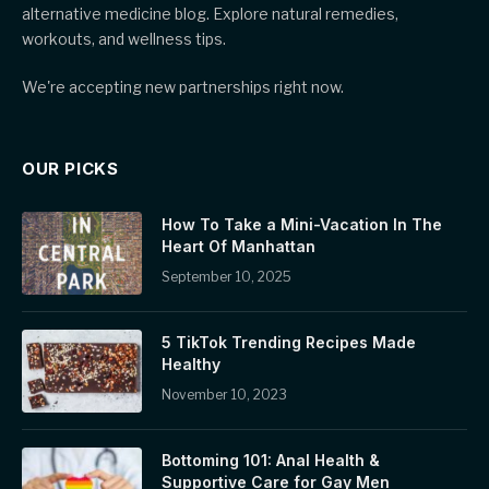
alternative medicine blog. Explore natural remedies,
workouts, and wellness tips.
We're accepting new partnerships right now.
OUR PICKS
How To Take a Mini-Vacation In The
Heart Of Manhattan
September 10, 2025
5 TikTok Trending Recipes Made
Healthy
November 10, 2023
Bottoming 101: Anal Health &
Supportive Care for Gay Men