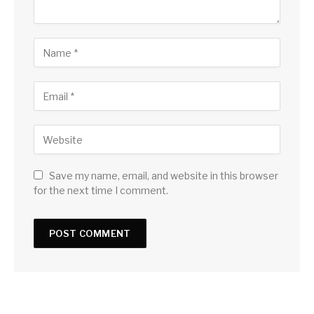
Save my name, email, and website in this browser
for the next time I comment.