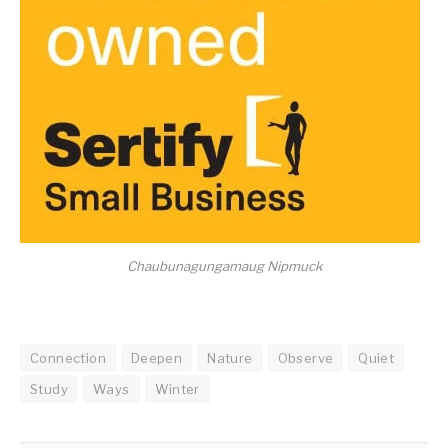
Chaubunagungamaug Nipmuck
Connection
Deepen
Nature
Observe
Quiet
Study
Ways
Winter