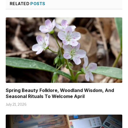
RELATED
POSTS
Spring Beauty Folklore, Woodland Wisdom, And
Seasonal Rituals To Welcome April
July 21, 2026