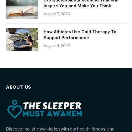
Inspire You and Make You Think
August 5, 2026
How Athletes Use Cold Therapy To
Support Performance
August 4, 2026
ABOUT US
Discover holistic well-being with our health, fitness, and