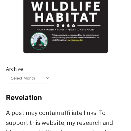
Archive
Revelation
A post may contain affiliate links. To
support this website, my research and