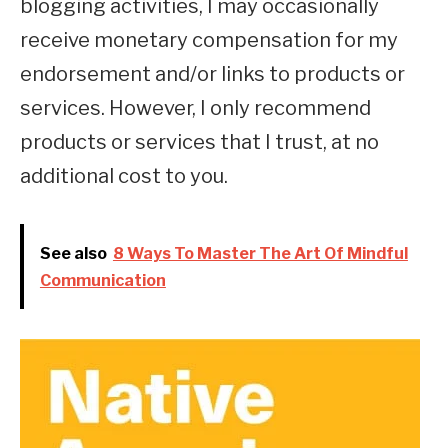
blogging activities, I may occasionally
receive monetary compensation for my
endorsement and/or links to products or
services. However, I only recommend
products or services that I trust, at no
additional cost to you.
See also
8 Ways To Master The Art Of Mindful
Communication