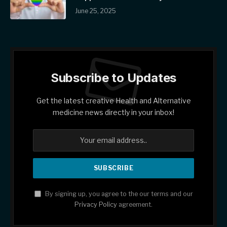
June 25, 2025
Subscribe to Updates
Get the latest creative Health and Alternative
medicine news directly in your inbox!
By signing up, you agree to the our terms and our
Privacy Policy
agreement.