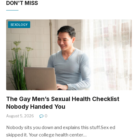
DON'T MISS
SEXOLOGY
The Gay Men’s Sexual Health Checklist
Nobody Handed You
August 5, 2026
0
Nobody sits you down and explains this stuff.Sex ed
skipped it. Your college health center…