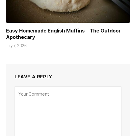
Easy Homemade English Muffins – The Outdoor
Apothecary
July 7, 2026
LEAVE A REPLY