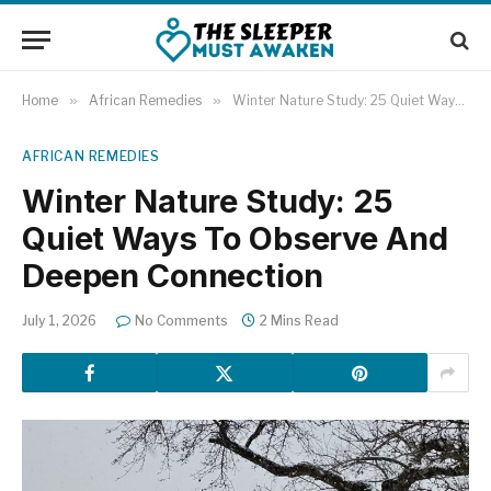
Home
»
African Remedies
»
Winter Nature Study: 25 Quiet Ways To Observe And Deepen Connection
AFRICAN REMEDIES
Winter Nature Study: 25
Quiet Ways To Observe And
Deepen Connection
July 1, 2026
No Comments
2 Mins Read