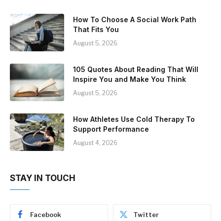
How To Choose A Social Work Path
That Fits You
August 5, 2026
105 Quotes About Reading That Will
Inspire You and Make You Think
August 5, 2026
How Athletes Use Cold Therapy To
Support Performance
August 4, 2026
STAY IN TOUCH
Facebook
Twitter