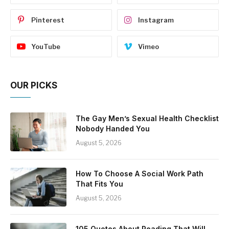
Pinterest
Instagram
YouTube
Vimeo
OUR PICKS
The Gay Men’s Sexual Health Checklist
Nobody Handed You
August 5, 2026
How To Choose A Social Work Path
That Fits You
August 5, 2026
105 Quotes About Reading That Will