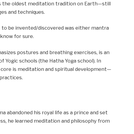
 is the oldest meditation tradition on Earth—still
ages and techniques.
ue to be invented/discovered was either mantra
know for sure.
izes postures and breathing exercises, is an
f Yogic schools (the Hatha Yoga school). In
e core is meditation and spiritual development—
practices.
a abandoned his royal life as a prince and set
ess, he learned meditation and philosophy from