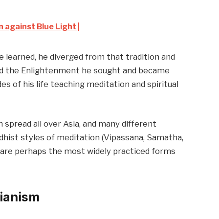
 against Blue Light |
 he learned, he diverged from that tradition and
ed the Enlightenment he sought and became
s of his life teaching meditation and spiritual
 spread all over Asia, and many different
hist styles of meditation (Vipassana, Samatha,
 are perhaps the most widely practiced forms
cianism