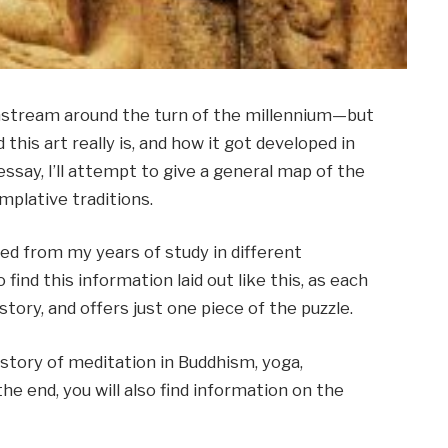
nstream around the turn of the millennium—but
this art really is, and how it got developed in
 essay, I’ll attempt to give a general map of the
mplative traditions.
ted from my years of study in different
o find this information laid out like this, as each
story, and offers just one piece of the puzzle.
story of meditation in Buddhism, yoga,
the end, you will also find information on the