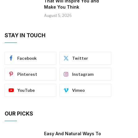
That Will Inspire You and
Make You Think
August 5, 2026
STAY IN TOUCH
Facebook
Twitter
Pinterest
Instagram
YouTube
Vimeo
OUR PICKS
Easy And Natural Ways To