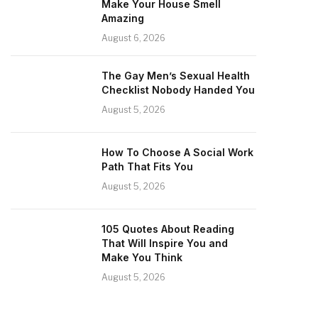
Make Your House Smell
Amazing
August 6, 2026
The Gay Men’s Sexual Health
Checklist Nobody Handed You
August 5, 2026
How To Choose A Social Work
Path That Fits You
August 5, 2026
105 Quotes About Reading
That Will Inspire You and
Make You Think
August 5, 2026