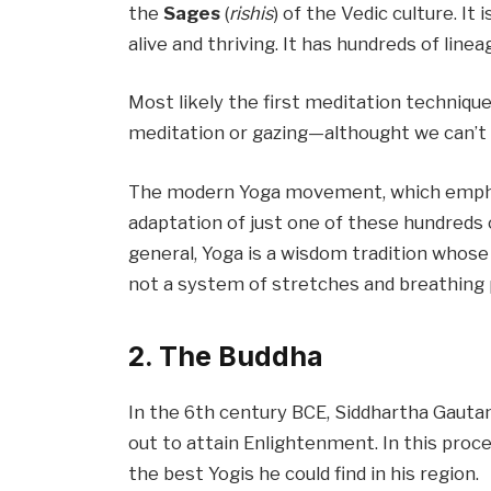
the
Sages
(
rishis
) of the Vedic culture. It
alive and thriving. It has hundreds of line
Most likely the first meditation techniq
meditation or gazing—althought we can’t 
The modern Yoga movement, which emphas
adaptation of just one of these hundreds o
general, Yoga is a wisdom tradition whos
not a system of stretches and breathing 
2. The Buddha
In the 6th century BCE, Siddhartha Gautam
out to attain Enlightenment. In this proc
the best Yogis he could find in his region.