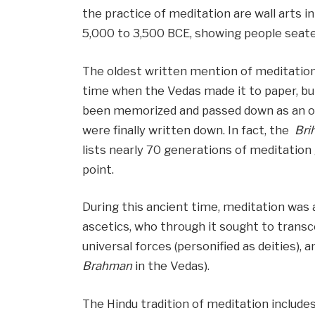
the practice of meditation are wall arts 
5,000 to 3,500 BCE, showing people seate
The oldest written mention of meditation 
time when the Vedas made it to paper, bu
been memorized and passed down as an ora
were finally written down. In fact, the
Bri
lists nearly 70 generations of meditation
point.
During this ancient time, meditation was 
ascetics, who through it sought to transc
universal forces (personified as deities), 
Brahman
in the Vedas).
The Hindu tradition of meditation include