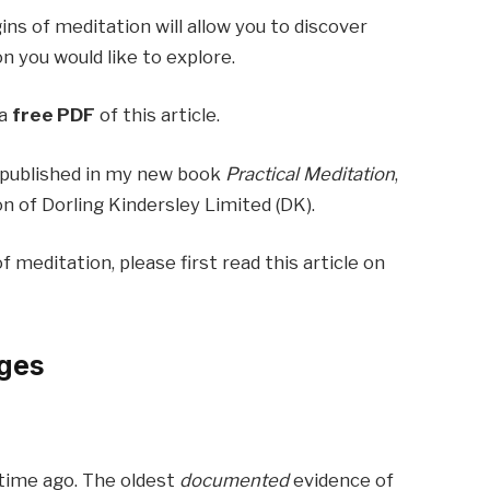
ns of meditation will allow you to discover
n you would like to explore.
 a
free PDF
of this article.
so published in my new book
Practical Meditation
,
n of Dorling Kindersley Limited (DK).
of meditation, please first read this article on
ages
g time ago. The oldest
documented
evidence of