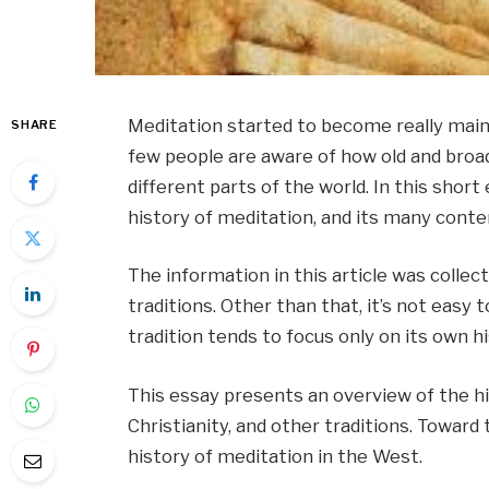
Meditation started to become really mai
SHARE
few people are aware of how old and broad 
different parts of the world. In this short
history of meditation, and its many conte
The information in this article was collec
traditions. Other than that, it’s not easy t
tradition tends to focus only on its own hi
This essay presents an overview of the hi
Christianity, and other traditions. Toward 
history of meditation in the West.