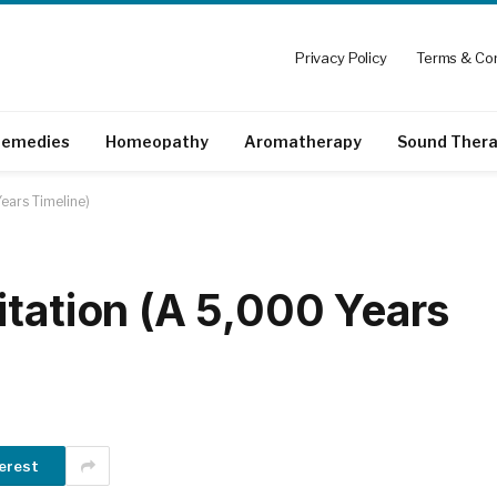
Privacy Policy
Terms & Con
emedies
Homeopathy
Aromatherapy
Sound Ther
ears Timeline)
itation (A 5,000 Years
erest