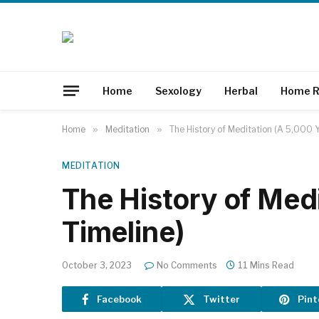
Home
Sexology
Herbal
Home R
Home
»
Meditation
»
The History of Meditation (A 5,000 Y
MEDITATION
The History of Med
Timeline)
October 3, 2023
No Comments
11 Mins Read
Facebook
Twitter
Pint