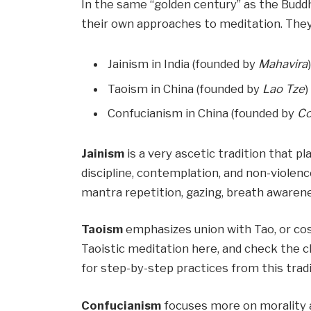
In the same “golden century” as the Buddha
their own approaches to meditation. They
Jainism in India (founded by
Mahavira
Taoism in China (founded by
Lao Tze
)
Confucianism in China (founded by
Co
Jainism
is a very ascetic tradition that pl
discipline, contemplation, and non-violen
mantra repetition, gazing, breath awareness
Taoism
emphasizes union with Tao, or cos
Taoistic meditation here, and check the 
for step-by-step practices from this tradi
Confucianism
focuses more on morality 