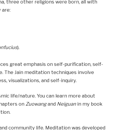
, three other religions were born, all with
 are:
)
nfucius
).
aces great emphasis on self-purification, self-
ce. The Jain meditation techniques involve
, visualizations, and self-inquiry.
mic life/nature. You can learn more about
chapters on
Zuowang
and
Neiguan
in my book
tion.
and community life. Meditation was developed