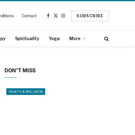
ditions
Contact
SUBSCRIBE
Facebook
X
Instagram
(Twitter)
apy
Spirituality
Yoga
More
DON'T MISS
HEALTH & WELLNESS