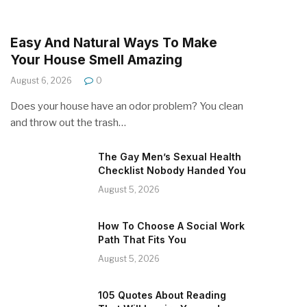
Easy And Natural Ways To Make
Your House Smell Amazing
August 6, 2026
0
Does your house have an odor problem? You clean
and throw out the trash…
The Gay Men’s Sexual Health
Checklist Nobody Handed You
August 5, 2026
How To Choose A Social Work
Path That Fits You
August 5, 2026
105 Quotes About Reading