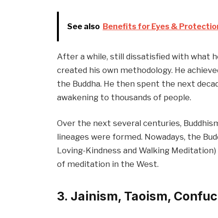
See also
Benefits for Eyes & Protection
After a while, still dissatisfied with what
created his own methodology. He achiev
the Buddha. He then spent the next decade
awakening to thousands of people.
Over the next several centuries, Buddhism
lineages were formed. Nowadays, the Budd
Loving-Kindness and Walking Meditation)
of meditation in the West.
3. Jainism, Taoism, Confu