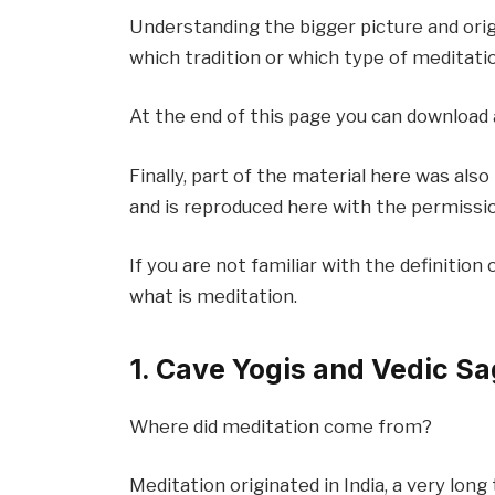
Understanding the bigger picture and origi
which tradition or which type of meditatio
At the end of this page you can download
Finally, part of the material here was al
and is reproduced here with the permissio
If you are not familiar with the definition 
what is meditation.
1. Cave Yogis and Vedic S
Where did meditation come from?
Meditation originated in India, a very lon