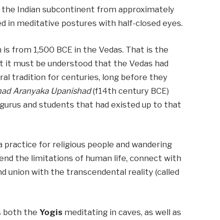
in the Indian subcontinent from approximately
d in meditative postures with half-closed eyes.
is from 1,500 BCE in the Vedas. That is the
t it must be understood that the Vedas had
l tradition for centuries, long before they
had Aranyaka Upanishad
(f14th century BCE)
 gurus and students that had existed up to that
a practice for religious people and wandering
end the limitations of human life, connect with
and union with the transcendental reality (called
s both the
Yogis
meditating in caves, as well as